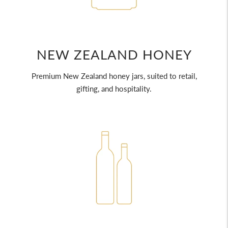
NEW ZEALAND HONEY
Premium New Zealand honey jars, suited to retail,
gifting, and hospitality.