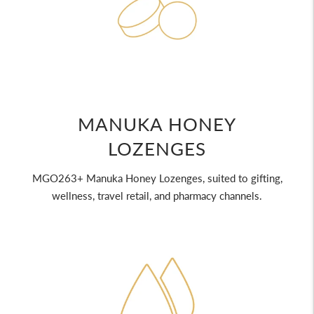
MANUKA HONEY
LOZENGES
MGO263+ Manuka Honey Lozenges, suited to gifting,
wellness, travel retail, and pharmacy channels.