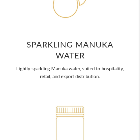
SPARKLING MANUKA
WATER
Lightly sparkling Manuka water, suited to hospitality,
retail, and export distribution.