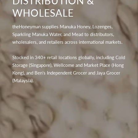
DISTRIBUTION &
WHOLESALE
theHoneyman supplies Manuka Honey, Lozenges,
Sparkling Manuka Water, and Mead to distributors,
wholesalers, and retailers across international markets.
Stocked in 340+ retail locations globally, including Cold
Storage (Singapore), Wellcome and Market Place (Hong
Kong), and Ben's Independent Grocer and Jaya Grocer
(Malaysia).