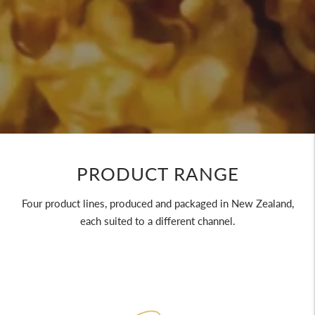
PRODUCT RANGE
Four product lines, produced and packaged in New Zealand,
each suited to a different channel.