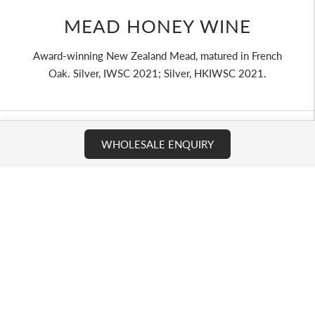
MEAD HONEY WINE
Award-winning New Zealand Mead, matured in French
Oak. Silver, IWSC 2021; Silver, HKIWSC 2021.
WHOLESALE ENQUIRY
COMMERCIAL CHANNELS
We supply across three channel types - retail and e-
commerce, hospitality and travel, and distributors/ wholesale
partners. Each enquiry is reviewed for product fit, channel,
volume, and destination market.